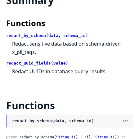
Summary
Functions
redact_by_schema(data, schema_id)
Redact sensitive data based on schema-driven
x_pii_tags.
redact_uuid_fields(value)
Redact UUIDs in database query results.
Functions
redact_by_schema(data, schema_id)
@spec
 redact_by_schema(
String.t
() | nil, 
String.t
()) :: 