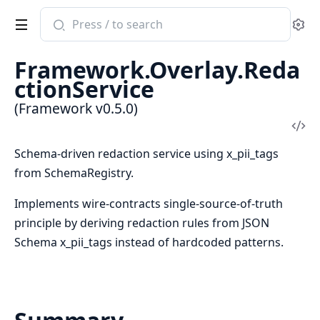
Search
Se
documentation
of
Framework.Overlay.Reda
Framework
ctionService
(Framework v0.5.0)
Vi
Sou
Schema-driven redaction service using x_pii_tags
from SchemaRegistry.
Implements wire-contracts single-source-of-truth
principle by deriving redaction rules from JSON
Schema x_pii_tags instead of hardcoded patterns.