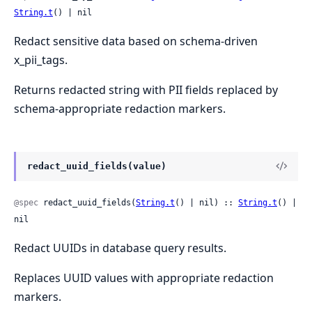
String.t
() | nil
Redact sensitive data based on schema-driven
x_pii_tags.
Returns redacted string with PII fields replaced by
schema-appropriate redaction markers.
redact_uuid_fields(value)
@spec
 redact_uuid_fields(
String.t
() | nil) :: 
String.t
() | 
nil
Redact UUIDs in database query results.
Replaces UUID values with appropriate redaction
markers.