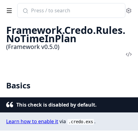
Search
Se
documentation
of
Framework.Credo.Rules.
Framework
NoTimeInPlan
(Framework v0.5.0)
Vi
Sou
Basics
This check is disabled by default.
Learn how to enable it
via
.
.credo.exs