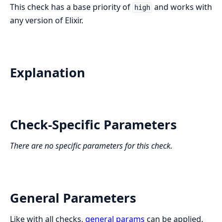
This check has a base priority of
and works with
high
any version of Elixir.
Explanation
Check-Specific Parameters
There are no specific parameters for this check.
General Parameters
Like with all checks,
general params
can be applied.